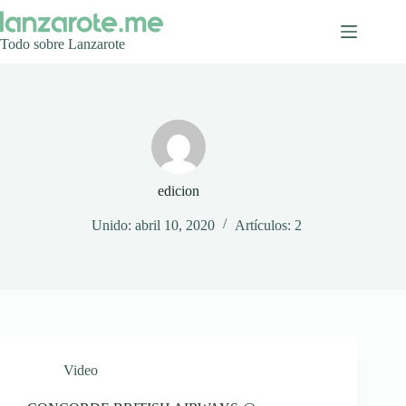
Saltar
al
contenido
Todo sobre Lanzarote
edicion
Unido: abril 10, 2020
Artículos: 2
Video