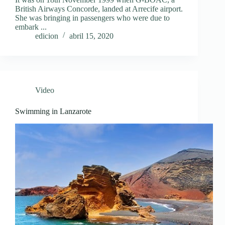
British Airways Concorde, landed at Arrecife airport.
She was bringing in passengers who were due to
embark ...
edicion
abril 15, 2020
Video
Swimming in Lanzarote