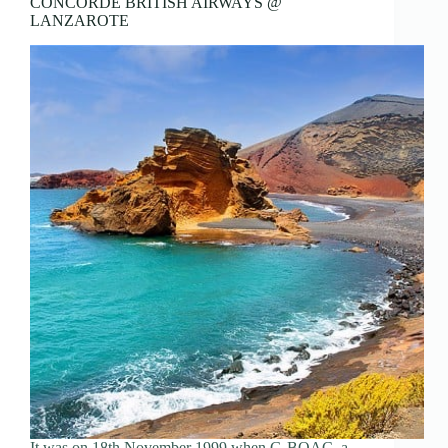
CONCORDE BRITISH AIRWAYS @
LANZAROTE
It was on 18th November 1999 when G-BOAC, a