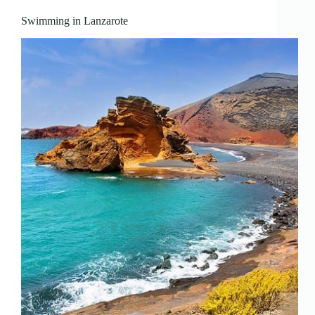
Swimming in Lanzarote