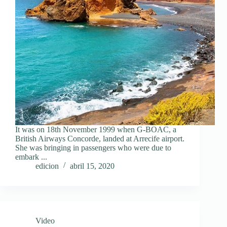
It was on 18th November 1999 when G-BOAC, a
British Airways Concorde, landed at Arrecife airport.
She was bringing in passengers who were due to
embark ...
edicion
abril 15, 2020
Video