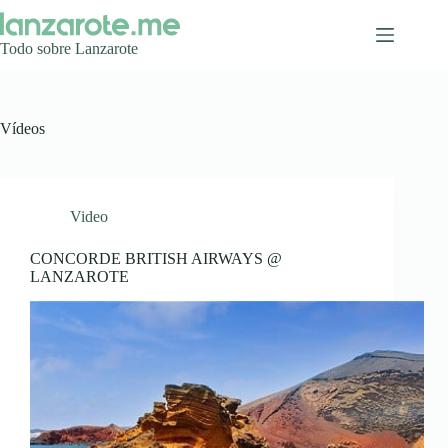
Saltar
al
contenido
Todo sobre Lanzarote
Vídeos
Video
CONCORDE BRITISH AIRWAYS @
LANZAROTE